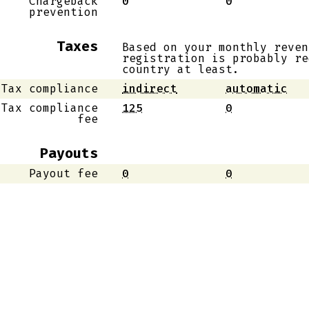
Chargeback
0
0
prevention
Taxes
Based on your monthly reven
registration is probably re
country at least.
Tax compliance
indirect
automatic
Tax compliance
125
0
fee
Payouts
Payout fee
0
0