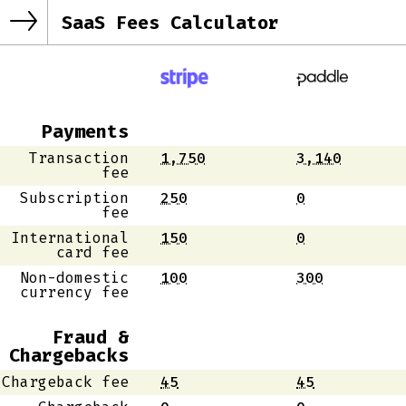
SaaS Fees Calculator
Payments
Transaction
1,750
3,140
fee
Subscription
250
0
fee
International
150
0
card fee
Non-domestic
100
300
currency fee
Fraud &
Chargebacks
Chargeback fee
45
45